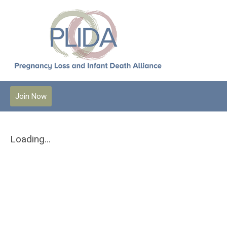
Join Now
Loading...