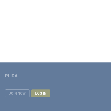
PLIDA
JOIN NOW
LOG IN