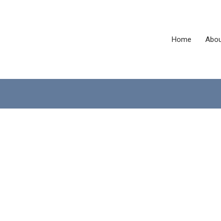
Home
Abou