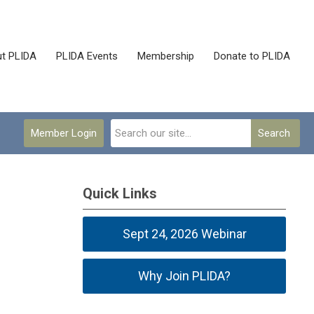
t PLIDA
PLIDA Events
Membership
Donate to PLIDA
Member Login
Search
Quick Links
Sept 24, 2026 Webinar
Why Join PLIDA?