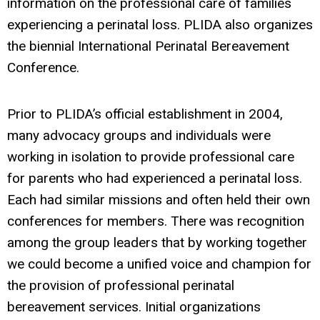
information on the professional care of families
experiencing a perinatal loss. PLIDA also organizes
the biennial International Perinatal Bereavement
Conference.
Prior to PLIDA’s official establishment in 2004,
many advocacy groups and individuals were
working in isolation to provide professional care
for parents who had experienced a perinatal loss.
Each had similar missions and often held their own
conferences for members. There was recognition
among the group leaders that by working together
we could become a unified voice and champion for
the provision of professional perinatal
bereavement services. Initial organizations