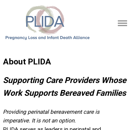
About PLIDA
Supporting Care Providers Whose
Work Supports Bereaved Families
Providing perinatal bereavement care is
imperative. It is not an option.
PLIDA serves as leaders in perinatal and