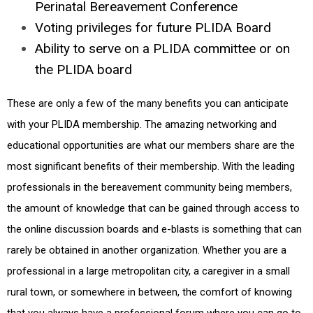
Perinatal Bereavement Conference
Voting privileges for future PLIDA Board
Ability to serve on a PLIDA committee or on
the PLIDA board
These are only a few of the many benefits you can anticipate
with your PLIDA membership. The amazing networking and
educational opportunities are what our members share are the
most significant benefits of their membership. With the leading
professionals in the bereavement community being members,
the amount of knowledge that can be gained through access to
the online discussion boards and e-blasts is something that can
rarely be obtained in another organization. Whether you are a
professional in a large metropolitan city, a caregiver in a small
rural town, or somewhere in between, the comfort of knowing