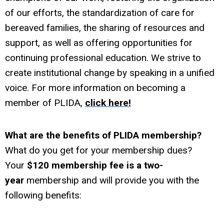
of our efforts, the standardization of care for
bereaved families, the sharing of resources and
support, as well as offering opportunities for
continuing professional education. We strive to
create institutional change by speaking in a unified
voice. For more information on becoming a
member of PLIDA,
click here!
What are the benefits of PLIDA membership?
What do you get for your membership dues?
Your
$120 membership fee is a two-
year
membership and will provide you with the
following benefits: