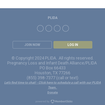
PLIDA
JOIN NOW
LOG IN
© Copyright 2024 PLIDA. All rights reserved.
Pregnancy Loss and Infant Death Alliance/PLIDA
PO Box 66433
Houston, TX 77266
(855) 398-7377 (call or text)
Let's find time to chat!
- Click here to schedule a call with our PLIDA
Team.
Donate