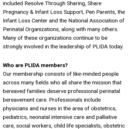
included Resolve Through Sharing, Share
Pregnancy & Infant Loss Support, Pen Parents, the
Infant Loss Center and the National Association of
Perinatal Organizations, along with many others.
Many of these organizations continue to be
strongly involved in the leadership of PLIDA today.
Who are PLIDA members?
Our membership consists of like-minded people
across many fields who all share the mission that
bereaved families deserve professional perinatal
bereavement care. Professionals include
physicians and nurses in the area of obstetrics,
pediatrics, neonatal intensive care and palliative
care, social workers, child life specialists, obstetric