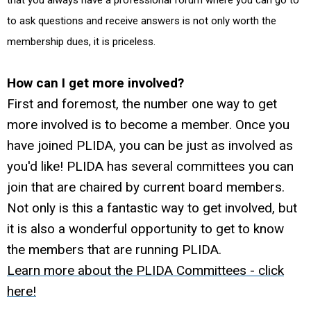
that you always have a professional forum where you can go to
to ask questions and receive answers is not only worth the
membership dues, it is priceless.
How can I get more involved?
First and foremost, the number one way to get
more involved is to become a member. Once you
have joined PLIDA, you can be just as involved as
you'd like! PLIDA has several committees you can
join that are chaired by current board members.
Not only is this a fantastic way to get involved, but
it is also a wonderful opportunity to get to know
the members that are running PLIDA.
Learn more about the PLIDA Committees - click
here!