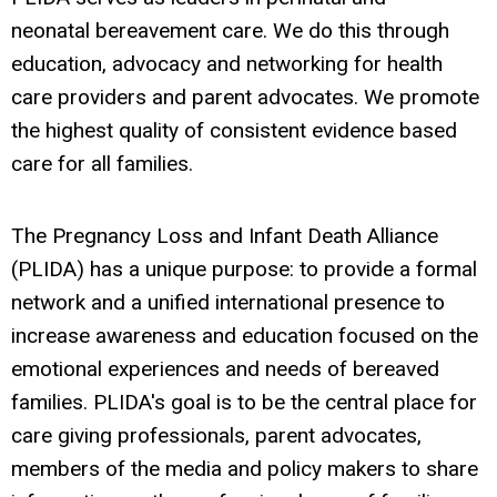
neonatal bereavement care. We do this through
education, advocacy and networking for health
care providers and parent advocates. We promote
the highest quality of consistent evidence based
care for all families.
The Pregnancy Loss and Infant Death Alliance
(PLIDA) has a unique purpose: to provide a formal
network and a unified international presence to
increase awareness and education focused on the
emotional experiences and needs of bereaved
families. PLIDA's goal is to be the central place for
care giving professionals, parent advocates,
members of the media and policy makers to share