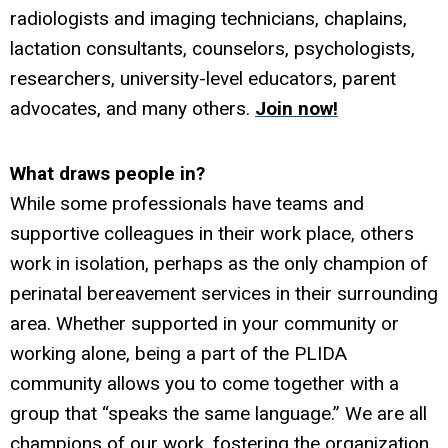
radiologists and imaging technicians, chaplains,
lactation consultants, counselors, psychologists,
researchers, university-level educators, parent
advocates, and many others.
Join now!
What draws people in?
While some professionals have teams and
supportive colleagues in their work place, others
work in isolation, perhaps as the only champion of
perinatal bereavement services in their surrounding
area. Whether supported in your community or
working alone, being a part of the PLIDA
community allows you to come together with a
group that “speaks the same language.” We are all
champions of our work, fostering the organization