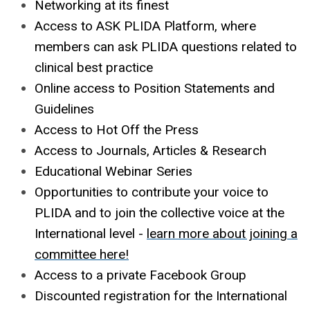
Networking at its finest
Access to ASK PLIDA Platform, where
members can ask PLIDA questions related to
clinical best practice
Online access to Position Statements and
Guidelines
Access to Hot Off the Press
Access to Journals, Articles & Research
Educational Webinar Series
Opportunities to contribute your voice to
PLIDA and to join the collective voice at the
International level -
learn more about joining a
committee here
!
Access to a private Facebook Group
Discounted registration for the International