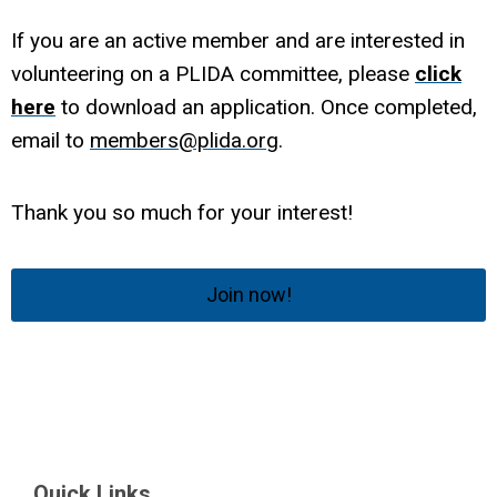
If you are an active member and are interested in
volunteering on a PLIDA committee, please
click
here
to download an application. Once completed,
email to
members@plida.org
.
Thank you so much for your interest!
Join now!
Quick Links