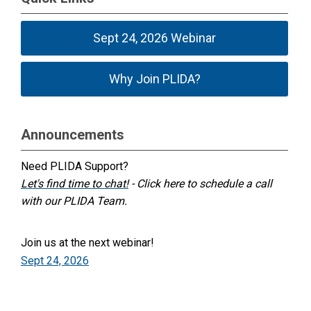
Sept 24, 2026 Webinar
Why Join PLIDA?
Announcements
Need PLIDA Support?
Let's find time to chat!
- Click here to schedule a call
with our PLIDA Team.
Join us at the next webinar!
Sept 24, 2026