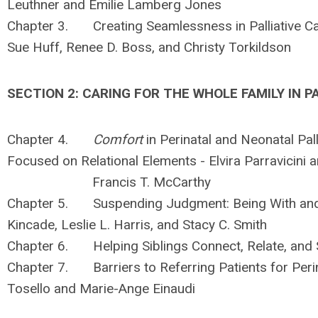
Leuthner and Emilie Lamberg Jones
Chapter 3. Creating Seamlessness in Palliative Ca
Sue Huff, Renee D. Boss, and Christy Torkildson
SECTION 2: CARING FOR THE WHOLE FAMILY IN P
Chapter 4.
Comfort
in Perinatal and Neonatal Pal
Focused on Relational Elements - Elvira Parravicini 
Francis T. McCarthy
Chapter 5. Suspending Judgment: Being With and K
Kincade, Leslie L. Harris, and Stacy C. Smith
Chapter 6. Helping Siblings Connect, Relate, an
Chapter 7. Barriers to Referring Patients for Perina
Tosello and Marie-Ange Einaudi