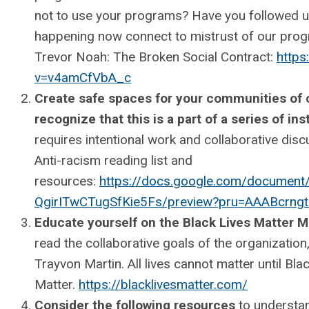
not to use your programs? Have you followed 
happening now connect to mistrust of our p
Trevor Noah: The Broken Social Contract:
https
v=v4amCfVbA_c
Create safe spaces for your communities of co
recognize that this is a part of a series of ins
requires intentional work and collaborative discu
Anti-racism reading list and
resources:
https://docs.google.com/documen
QgirITwCTugSfKie5Fs/preview?pru=AAABcr
Educate yourself on the Black Lives Matter
read the collaborative goals of the organization
Trayvon Martin. All lives cannot matter until Bla
Matter.
https://blacklivesmatter.com/
Consider the following resources
to understan