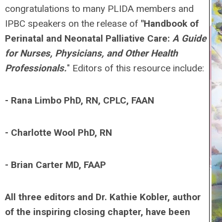
congratulations to many PLIDA members and
IPBC speakers on the release of
"Handbook of
Perinatal and Neonatal Palliative Care:
A Guide
for Nurses, Physicians, and Other Health
Professionals.
"
Editors of this resource include:
- Rana Limbo PhD, RN, CPLC, FAAN
- Charlotte Wool PhD, RN
- Brian Carter MD, FAAP
All three editors and Dr. Kathie Kobler, author
of the inspiring closing chapter, have been