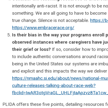
intentionally anti-racist. It is not enough to be 
something. We are all going to have to become 
true change. Silence is not acceptable.
https://
https://www.embracerace.org/
Is their bias in the way your programs enroll p
observed instances where caregivers have ju
their grief or loss?
If so, consider how to impro
to include authentic conversations around racis
being in the United States our systems are imbu
and explicit and this impacts the way we delive
https://nmaahc.si.edu/about/news/national-mu
culture-releases-talking-about-race-web?
fbclid=IwAR3otgVraGL_UHLFjtaApzvz8Ta1
PLIDA offers these five points, detailing resources