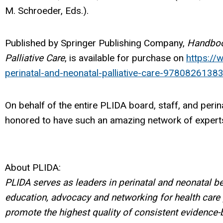
M. Schroeder, Eds.).
Published by Springer Publishing Company,
Handboo
Palliative Care
, is available for purchase on
https:/
perinatal-and-neonatal-palliative-care-9780826138
On behalf of the entire PLIDA board, staff, and per
honored to have such an amazing network of experts
About PLIDA:
PLIDA serves as leaders in perinatal and neonatal b
education, advocacy and networking for health care
promote the highest quality of consistent evidence-b