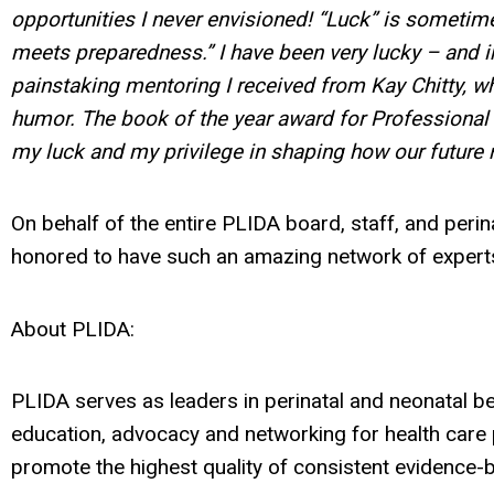
opportunities I never envisioned! “Luck” is sometim
meets preparedness.” I have been very lucky – and i
painstaking mentoring I received from Kay Chitty, 
humor. The book of the year award for Professional
my luck and my privilege in shaping how our future 
On behalf of the entire PLIDA board, staff, and per
honored to have such an amazing network of experts
About PLIDA:
PLIDA serves as leaders in perinatal and neonatal b
education, advocacy and networking for health care
promote the highest quality of consistent evidence-ba