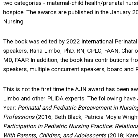
two categories - maternal-child health/prenatal nursi
hospice. The awards are published in the January 2
Nursing.
The book was edited by 2022 International Perinata
speakers, Rana Limbo, PhD, RN, CPLC, FAAN, Charlott
MD, FAAP. In addition, the book has contributions fr
speakers, multiple concurrent speakers, board an
This is not the first time the AJN award has been a
Limbo and other PLIDA experts. The following have 
Year:
Perinatal and Pediatric Bereavement in Nursin
Professions
(2016; Beth Black, Patricia Moyle Wrigh
Participation in Pediatric Nursing Practice: Relati
With Parents, Children, and Adolescents
(2018; Kare