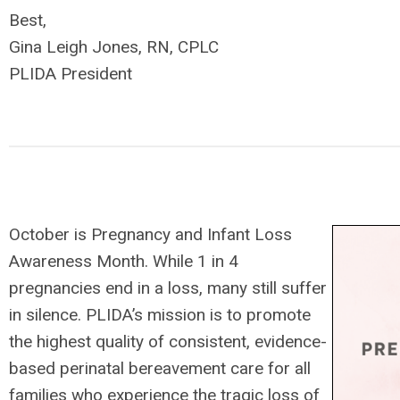
Best,
Gina Leigh Jones, RN, CPLC
PLIDA President
October is Pregnancy and Infant Loss
Awareness Month. While 1 in 4
pregnancies end in a loss, many still suffer
in silence. PLIDA’s mission is to promote
the highest quality of consistent, evidence-
based perinatal bereavement care for all
families who experience the tragic loss of