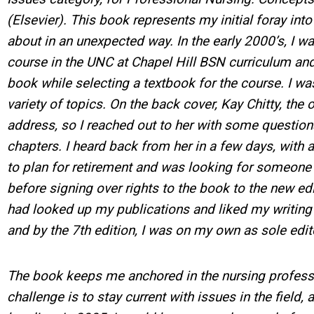
(Elsevier). This book represents my initial foray int
about in an unexpected way. In the early 2000’s, I wa
course in the UNC at Chapel Hill BSN curriculum and 
book while selecting a textbook for the course. I w
variety of topics. On the back cover, Kay Chitty, the o
address, so I reached out to her with some question
chapters. I heard back from her in a few days, with 
to plan for retirement and was looking for someone
before signing over rights to the book to the new ed
had looked up my publications and liked my writing s
and by the 7th edition, I was on my own as sole edi
The book keeps me anchored in the nursing professi
challenge is to stay current with issues in the field,