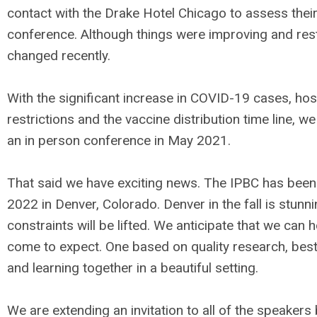
contact with the Drake Hotel Chicago to assess their 
conference. Although things were improving and restri
changed recently.
With the significant increase in COVID-19 cases, hos
restrictions and the vaccine distribution time line, we
an in person conference in May 2021.
That said we have exciting news. The IPBC has bee
2022 in Denver, Colorado. Denver in the fall is stun
constraints will be lifted. We anticipate that we can 
come to expect. One based on quality research, best 
and learning together in a beautiful setting.
We are extending an invitation to all of the speakers