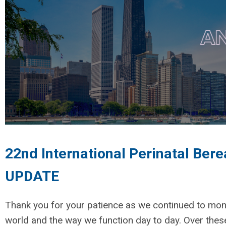
22nd International Perinatal Ber
UPDATE
Thank you for your patience as we continued to mon
world and the way we function day to day. Over the