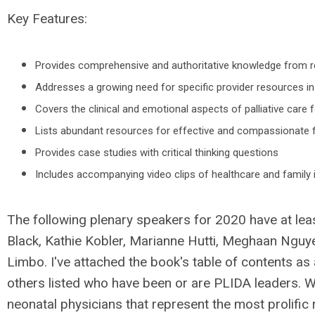
Key Features:
Provides comprehensive and authoritative knowledge from re
Addresses a growing need for specific provider resources in 
Covers the clinical and emotional aspects of palliative care f
Lists abundant resources for effective and compassionate 
Provides case studies with critical thinking questions
Includes accompanying video clips of healthcare and family 
The following plenary speakers for 2020 have at leas
Black, Kathie Kobler, Marianne Hutti, Meghaan Nguye
Limbo. I've attached the book's table of contents as 
others listed who have been or are PLIDA leaders. W
neonatal physicians that represent the most prolific r