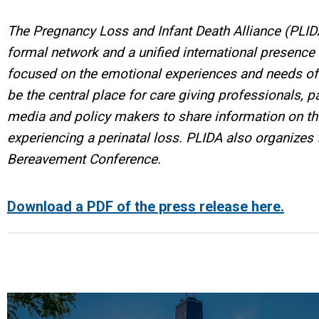
The Pregnancy Loss and Infant Death Alliance (PLID
formal network and a unified international presenc
focused on the emotional experiences and needs of 
be the central place for care giving professionals,
media and policy makers to share information on the
experiencing a perinatal loss. PLIDA also organizes t
Bereavement Conference.
Download a PDF of the press release here.