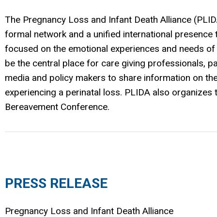
The Pregnancy Loss and Infant Death Alliance (PLID
formal network and a unified international presence
focused on the emotional experiences and needs of b
be the central place for care giving professionals,
media and policy makers to share information on the
experiencing a perinatal loss. PLIDA also organizes th
Bereavement Conference.
PRESS RELEASE
Pregnancy Loss and Infant Death Alliance