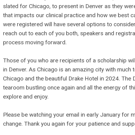
slated for Chicago, to present in Denver as they wer
that impacts our clinical practice and how we best c
were registered will have several options to consider
reach out to each of you both, speakers and registra
process moving forward.
Those of you who are recipients of a scholarship wil
in Denver. As Chicago is an amazing city with much to 
Chicago and the beautiful Drake Hotel in 2024. The Dr
tearoom bustling once again and all the energy of thi
explore and enjoy.
Please be watching your email in early January for m
change. Thank you again for your patience and supp