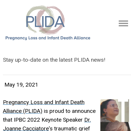
Stay up-to-date on the latest PLIDA news!
May 19, 2021
Pregnancy Loss and Infant Death
Alliance (PLIDA)
is proud to announce
that IPBC 2022 Keynote Speaker
Dr.
Joanne Cacciatore
's traumatic grief