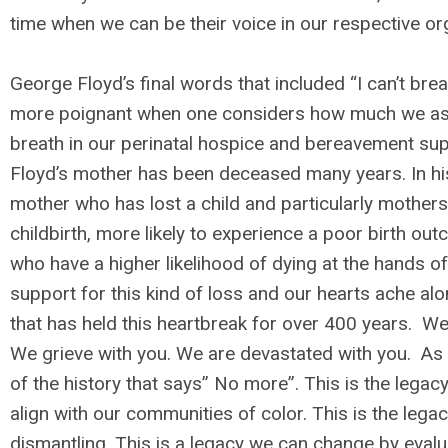
time when we can be their voice in our respective org
George Floyd’s final words that included “I can’t br
more poignant when one considers how much we as a
breath in our perinatal hospice and bereavement sup
Floyd’s mother has been deceased many years. In h
mother who has lost a child and particularly mothers 
childbirth, more likely to experience a poor birth o
who have a higher likelihood of dying at the hands o
support for this kind of loss and our hearts ache al
that has held this heartbreak for over 400 years. W
We grieve with you. We are devastated with you. As
of the history that says” No more”. This is the lega
align with our communities of color. This is the legac
dismantling. This is a legacy we can change by evalu