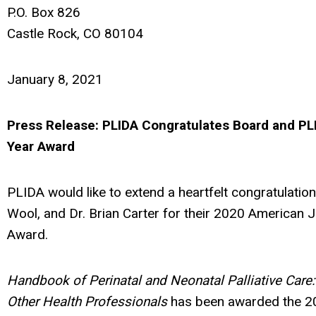
P.O. Box 826
Castle Rock, CO 80104
January 8, 2021
Press Release: PLIDA Congratulates Board and P
Year Award
PLIDA would like to extend a heartfelt congratulation
Wool, and Dr. Brian Carter for their 2020 American 
Award.
Handbook of Perinatal and Neonatal Palliative Care:
Other Health Professionals
has been awarded the 2