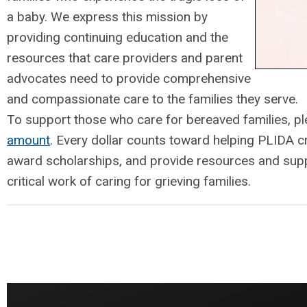
a baby. We express this mission by
providing continuing education and the
resources that care providers and parent
advocates need to provide comprehensive
and compassionate care to the families they serve.
To support those who care for bereaved families, p
amount
. Every dollar counts toward helping PLIDA c
award scholarships, and provide resources and supp
critical work of caring for grieving families.