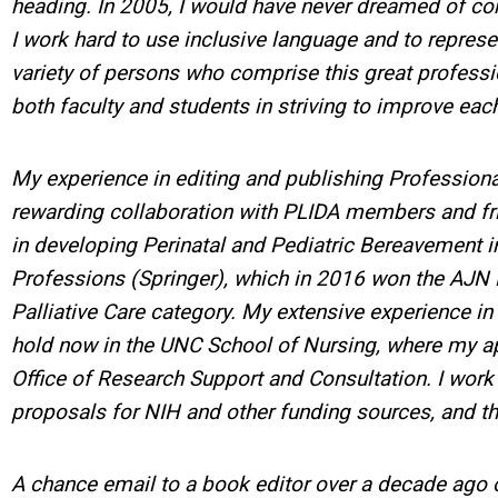
heading. In 2005, I would have never dreamed of con
I work hard to use inclusive language and to represe
variety of persons who comprise this great profes
both faculty and students in striving to improve eac
My experience in editing and publishing Profession
rewarding collaboration with PLIDA members and fr
in developing Perinatal and Pediatric Bereavement i
Professions (Springer), which in 2016 won the AJN Bo
Palliative Care category. My extensive experience in e
hold now in the UNC School of Nursing, where my app
Office of Research Support and Consultation. I work 
proposals for NIH and other funding sources, and t
A chance email to a book editor over a decade ago 