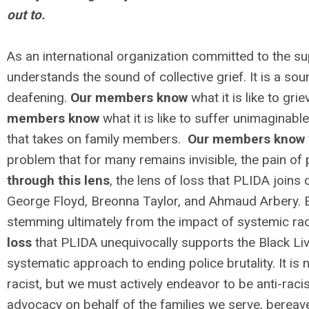
out to.
As an international organization committed to the s
understands the sound of collective grief. It is a sou
deafening.
Our members know
what it is like to gri
members know
what it is like to suffer unimaginable 
that takes on family members.
Our members know
problem that for many remains invisible, the pain of
through this lens
, the lens of loss that PLIDA joins
George Floyd, Breonna Taylor, and Ahmaud Arbery. E
stemming ultimately from the impact of systemic rac
loss
that PLIDA unequivocally supports the Black Li
systematic approach to ending police brutality. It is
racist, but we must actively endeavor to be anti-raci
advocacy on behalf of the families we serve, bereav