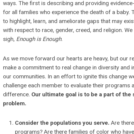
ways. The first is describing and providing evidenc
for all families who experience the death of a baby.
to highlight, learn, and ameliorate gaps that may ex
with respect to race, gender, creed, and religion. We j
sigh,
Enough is Enough
.
As we move forward our hearts are heavy, but our r
make a commitment to real change in diversity and in
our communities. In an effort to ignite this change we
challenge each member to evaluate their programs 
difference.
Our ultimate goal is to be a part of the
problem.
Consider the populations you serve.
Are there
programs? Are there families of color who have