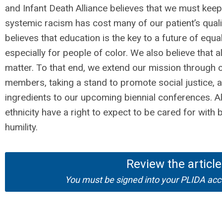
and Infant Death Alliance believes that we must ke
systemic racism has cost many of our patient’s quali
believes that education is the key to a future of equ
especially for people of color. We also believe that al
matter. To that end, we extend our mission through
members, taking a stand to promote social justice, 
ingredients to our upcoming biennial conferences. All
ethnicity have a right to expect to be cared for wit
humility.
Review the article
You must be signed into your PLIDA acco