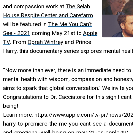
and compassion work at
The Selah
House Respite Center and Carefarm
will be featured in
The Me You Can't
See - 2021
coming May 21st to
Apple
TV
. From
Oprah Winfrey
and Prince
Harry, this documentary series explores mental heal
“Now more than ever, there is an immediate need to
mental health with wisdom, compassion and honesty,
aims to spark that global conversation.” We invite yo
Congratulations to Dr. Cacciatore for this significant 
being!
Learn more: https://www.apple.com/tv-pr/news/202
harry-to-premiere-the-me-you-cant-see-a-documenta
and-emotional-well-being-on-may-21-on-apple-tv/