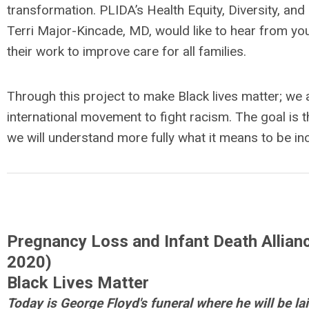
transformation. PLIDA’s Health Equity, Diversity, and
Terri Major-Kincade, MD, would like to hear from yo
their work to improve care for all families.
Through this project to make Black lives matter; we 
international movement to fight racism. The goal is 
we will understand more fully what it means to be inc
Pregnancy Loss and Infant Death Allianc
2020)
Black Lives Matter
Today
is George Floyd's funeral where he will be lai