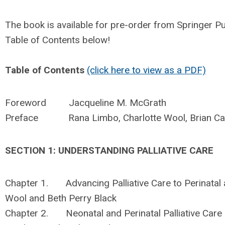
The book is available for pre-order from Springer P
Table of Contents below!
Table of Contents
(click here to view as a PDF)
Foreword Jacqueline M. McGrath
Preface Rana Limbo, Charlotte Wool, Brian Ca
SECTION 1: UNDERSTANDING PALLIATIVE CARE
Chapter 1. Advancing Palliative Care to Perinatal 
Wool and Beth Perry Black
Chapter 2. Neonatal and Perinatal Palliative Care 