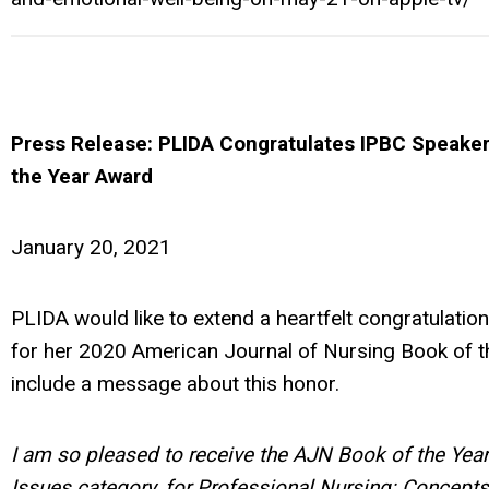
Press Release: PLIDA Congratulates IPBC Speake
the Year Award
January 20, 2021
PLIDA would like to extend a heartfelt congratulatio
for her 2020 American Journal of Nursing Book of t
include a message about this honor.
I am so pleased to receive the AJN Book of the Year
Issues category, for Professional Nursing: Concepts