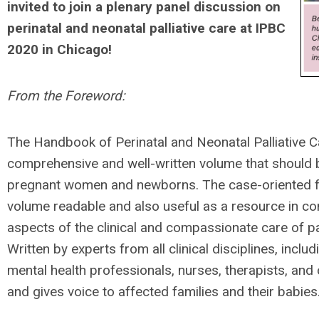
invited to join a plenary panel discussion on
perinatal and neonatal palliative care at IPBC
2020 in Chicago!
From the Foreword:
The Handbook of Perinatal and Neonatal Palliative Ca
comprehensive and well-written volume that should be
pregnant women and newborns. The case-oriented f
volume readable and also useful as a resource in co
aspects of the clinical and compassionate care of pat
Written by experts from all clinical disciplines, incl
mental health professionals, nurses, therapists, and 
and gives voice to affected families and their babies