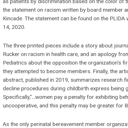
as patients by discrimination based on the color of t
the statement on racism written by board member an
Kincade. The statement can be found on the PLIDA 
14, 2020.
The three printed pieces include a story about journal
Rucker on racism in health care, and an apology f
Pediatrics about the opposition the organization's f
they attempted to become members. Finally, the articl
abstract, published in 2019, summarizes research 
decline procedures during childbirth express being g
Specifically,"...women pay a penalty for exhibiting b
uncooperative, and this penalty may be greater for 
As the only perinatal bereavement member organizat