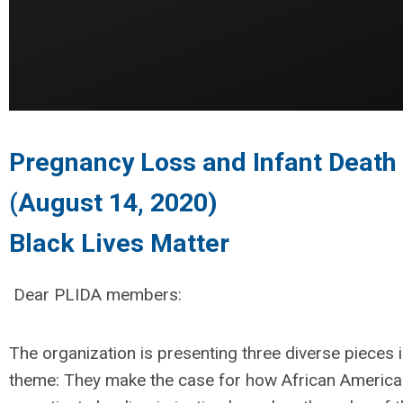
Pregnancy Loss and Infant Death 
(August 14, 2020)
Black Lives Matter
Dear PLIDA members:
The organization is presenting three diverse pieces i
theme: They make the case for how African American