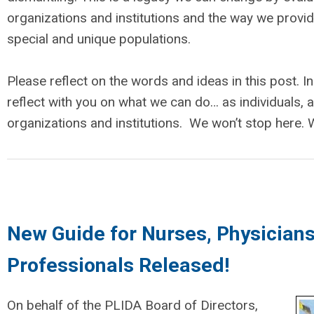
organizations and institutions and the way we provi
special and unique populations.
Please reflect on the words and ideas in this post. In
reflect with you on what we can do… as individuals, 
organizations and institutions. We won’t stop here. W
New Guide for Nurses, Physicians
Professionals Released!
On behalf of the PLIDA Board of Directors,