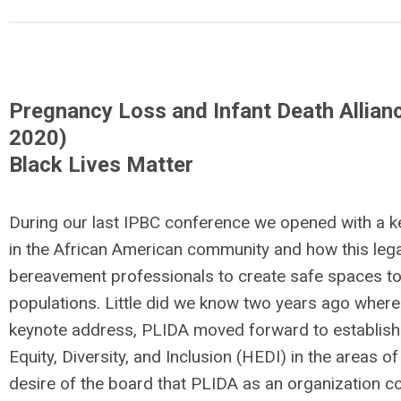
Pregnancy Loss and Infant Death Allianc
2020)
Black Lives Matter
During our last IPBC conference we opened with a k
in the African American community and how this lega
bereavement professionals to create safe spaces to 
populations. Little did we know two years ago where
keynote address, PLIDA moved forward to establish
Equity, Diversity, and Inclusion (HEDI) in the areas o
desire of the board that PLIDA as an organization co