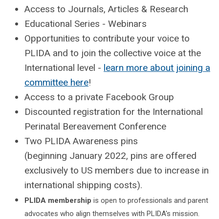
Access to Journals, Articles & Research
Educational Series - Webinars
Opportunities to contribute your voice to
PLIDA and to join the collective voice at the
International level -
learn more about joining a
committee here
!
Access to a private Facebook Group
Discounted registration for the International
Perinatal Bereavement Conference
Two PLIDA Awareness pins
(beginning January 2022, pins are offered
exclusively to US members due to increase in
international shipping costs).
PLIDA membership
is open to professionals and parent
advocates who align themselves with PLIDA's mission.