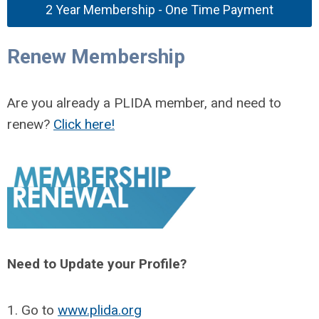
2 Year Membership - One Time Payment
Renew Membership
Are you already a PLIDA member, and need to
renew?
Click here!
Need to Update your Profile?
1. Go to
www.plida.org