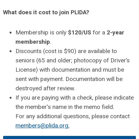
What does it cost to join PLIDA?
Membership is only
$120/US
for a
2-year
membership
.
Discounts (cost is $90) are available to
seniors (65 and older; photocopy of Driver’s
License) with documentation and must be
sent with payment. Documentation will be
destroyed after review.
If you are paying with a check, please indicate
the member's name in the memo field.
For any additional questions, please contact
members@plida.org
.