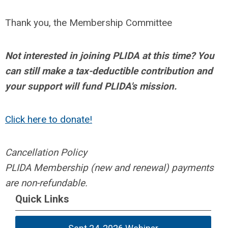
Thank you, the Membership Committee
Not interested in joining PLIDA at this time? You
can still make a tax-deductible contribution and
your support will fund PLIDA's mission.
Click here to donate!
Cancellation Policy
PLIDA Membership (new and renewal) payments
are non-refundable.
Quick Links