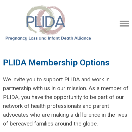
PLIDA Membership Options
We invite you to support PLIDA and work in
partnership with us in our mission. As a member of
PLIDA, you have the opportunity to be part of our
network of health professionals and parent
advocates who are making a difference in the lives
of bereaved families around the globe.