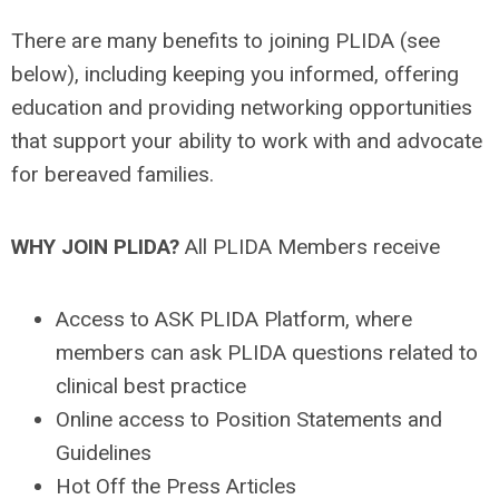
There are many benefits to joining PLIDA (see
below), including keeping you informed, offering
education and providing networking opportunities
that support your ability to work with and advocate
for bereaved families.
WHY JOIN PLIDA?
All PLIDA Members receive
Access to ASK PLIDA Platform, where
members can ask PLIDA questions related to
clinical best practice
Online access to Position Statements and
Guidelines
Hot Off the Press Articles