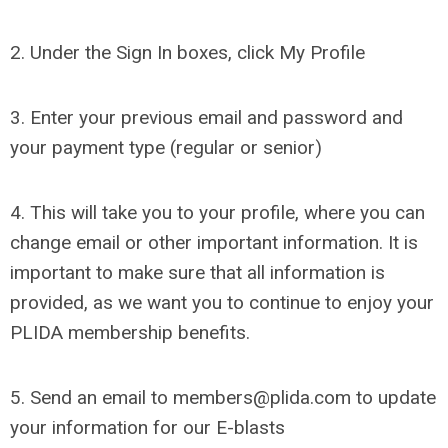
2. Under the Sign In boxes, click My Profile
3. Enter your previous email and password and
your payment type (regular or senior)
4. This will take you to your profile, where you can
change email or other important information. It is
important to make sure that all information is
provided, as we want you to continue to enjoy your
PLIDA membership benefits.
5. Send an email to
members@plida.com
to update
your information for our E-blasts