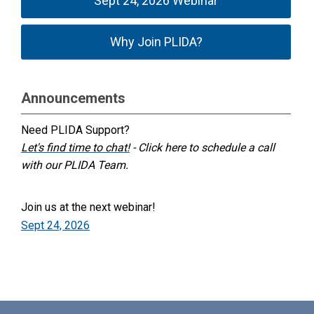
Sept 24, 2026 Webinar
Why Join PLIDA?
Announcements
Need PLIDA Support?
Let's find time to chat!
- Click here to schedule a call
with our PLIDA Team.
Join us at the next webinar!
Sept 24, 2026