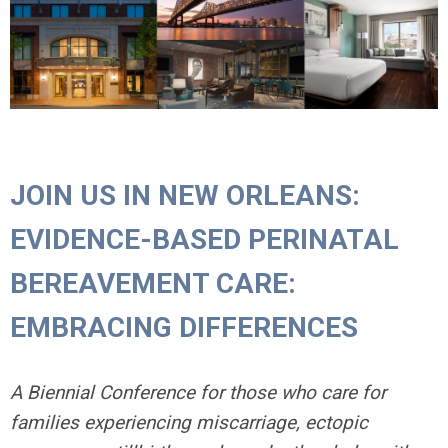
JOIN US IN NEW ORLEANS:
EVIDENCE-BASED PERINATAL
BEREAVEMENT CARE:
EMBRACING DIFFERENCES
A Biennial Conference for those who care for
families experiencing miscarriage, ectopic