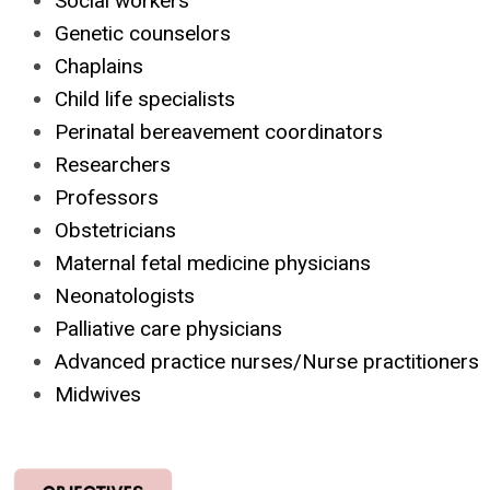
Social workers
Genetic counselors
Chaplains
Child life specialists
Perinatal bereavement coordinators
Researchers
Professors
Obstetricians
Maternal fetal medicine physicians
Neonatologists
Palliative care physicians
Advanced practice nurses/Nurse practitioners
Midwives