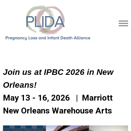
Join us at IPBC 2026 in New
Orleans!
May 13 - 16, 2026 | Marriott
New Orleans Warehouse Arts