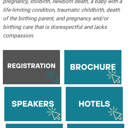
pregnancy, stillbirth, newborn death, a baby with a
life-limiting condition, traumatic childbirth, death
of the birthing parent, and pregnancy and/or
birthing care that is disrespectful and lacks
compassion.