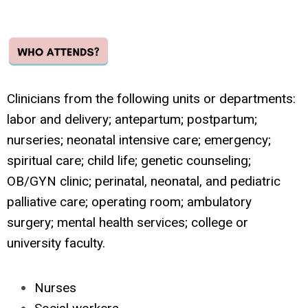
Clinicians from the following units or departments:
labor and delivery; antepartum; postpartum;
nurseries; neonatal intensive care; emergency;
spiritual care; child life; genetic counseling;
OB/GYN clinic; perinatal, neonatal, and pediatric
palliative care; operating room; ambulatory
surgery; mental health services; college or
university faculty.
Nurses