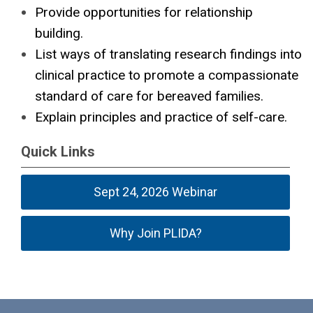
Provide opportunities for relationship
building.
List ways of translating research findings into
clinical practice to promote a compassionate
standard of care for bereaved families.
Explain principles and practice of self-care.
Quick Links
Sept 24, 2026 Webinar
Why Join PLIDA?