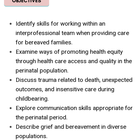
Identify skills for working within an
interprofessional team when providing care
for bereaved families.
Examine ways of promoting health equity
through health care access and quality in the
perinatal population.
Discuss trauma related to death, unexpected
outcomes, and insensitive care during
childbearing.
Explore communication skills appropriate for
the perinatal period.
Describe grief and bereavement in diverse
populations.