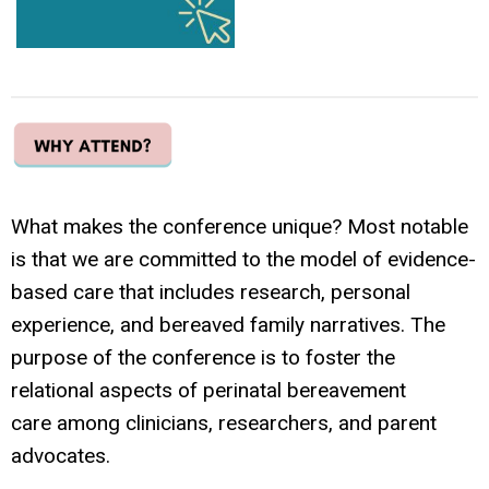
What makes the conference unique? Most notable
is that we are committed to the model of evidence-
based care that includes research, personal
experience, and bereaved family narratives. The
purpose of the conference is to foster the
relational aspects of perinatal bereavement
care among clinicians, researchers, and parent
advocates.