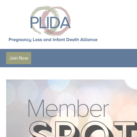
Join Now