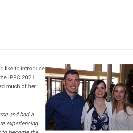
 like to introduce
 the IPBC 2021
ed much of her
urse and had a
re experiencing
ty to become the