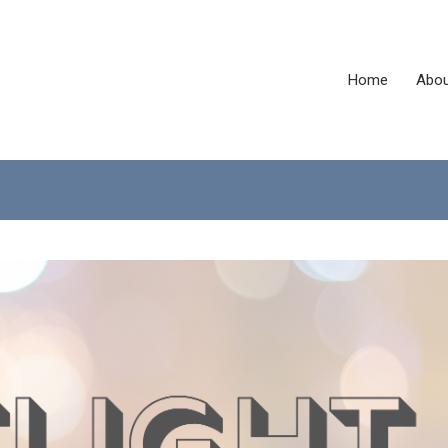
Home
Abou