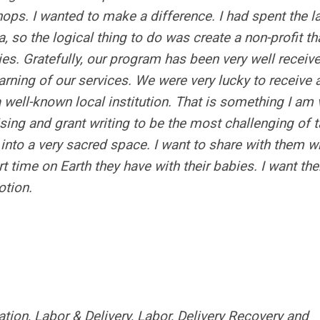
ps. I wanted to make a difference. I had spent the l
 so the logical thing to do was create a non-profit th
ies. Gratefully, our program has been very well receiv
learning of our services. We were very lucky to receive 
well-known local institution. That is something I am 
ing and grant writing to be the most challenging of t
 into a very sacred space. I want to share with them w
t time on Earth they have with their babies. I want th
otion.
ion, Labor & Delivery, Labor, Delivery Recovery and