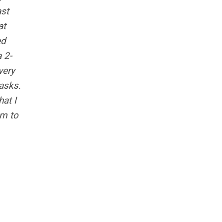
ast
at
ed
a 2-
very
asks.
hat I
em to