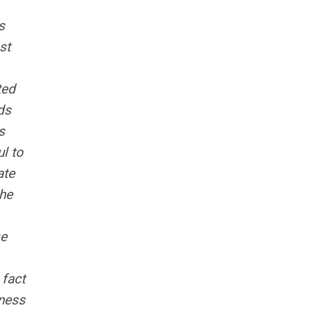
s
st
ted
ds
s
l to
ate
the
se
 fact
tness