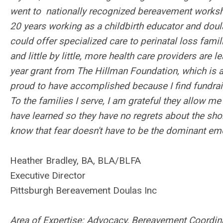
went to nationally recognized bereavement worksho
20 years working as a childbirth educator and doula,
could offer specialized care to perinatal loss famil
and little by little, more health care providers are 
year grant from The Hillman Foundation, which is a 
proud to have accomplished because I find fundrais
To the families I serve, I am grateful they allow me
have learned so they have no regrets about the shor
know that fear doesn't have to be the dominant em
Heather Bradley, BA, BLA/BLFA
Executive Director
Pittsburgh Bereavement Doulas Inc
Area of Expertise: Advocacy, Bereavement Coordinat