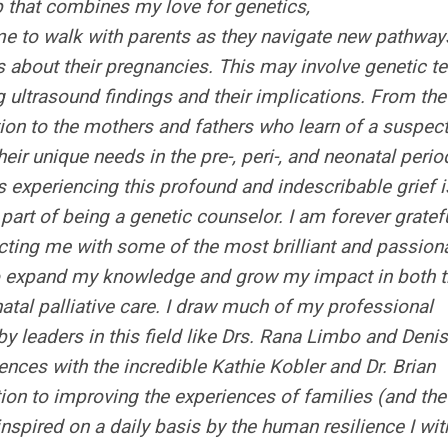
b that combines my love for genetics,
me to walk with parents as they navigate new pathway
s about their pregnancies. This may involve genetic te
ng ultrasound findings and their implications. From the
tion to the mothers and fathers who learn of a suspec
heir unique needs in the pre-, peri-, and neonatal perio
s experiencing this profound and indescribable grief i
art of being a genetic counselor. I am forever gratefu
ting me with some of the most brilliant and passion
 to expand my knowledge and grow my impact in both 
atal palliative care. I draw much of my professional
y leaders in this field like Drs. Rana Limbo and Deni
nces with the incredible Kathie Kobler and Dr. Brian
tion to improving the experiences of families (and the
 inspired on a daily basis by the human resilience I wi