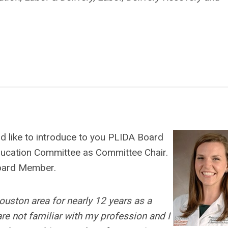
d like to introduce to you PLIDA Board
ducation Committee as Committee Chair.
Board Member.
Houston area for nearly 12 years as a
re not familiar with my profession and I