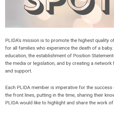
PLIDA’s mission is to promote the highest quality 
for all families who experience the death of a baby
education, the establishment of Position Statements
the media or legislation, and by creating a network 
and support.
Each PLIDA member is imperative for the success 
the front lines, putting in the time, sharing their k
PLIDA would like to highlight and share the work o