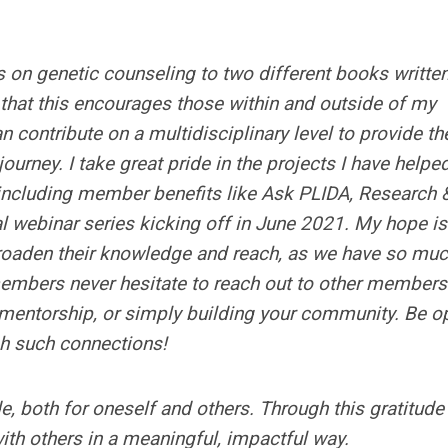
s on genetic counseling to two different books writte
e that this encourages those within and outside of my
contribute on a multidisciplinary level to provide th
journey. I take great pride in the projects I have helpe
including member benefits like Ask PLIDA, Research 
l webinar series kicking off in June 2021. My hope is
oaden their knowledge and reach, as we have so muc
embers never hesitate to reach out to other members
, mentorship, or simply building your community. Be o
gh such connections!
de, both for oneself and others. Through this gratitud
ith others in a meaningful, impactful way.