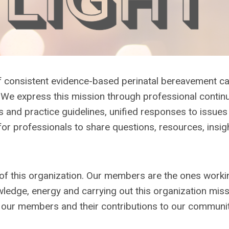
of consistent evidence-based perinatal bereavement c
. We express this mission through professional contin
 and practice guidelines, unified responses to issues 
for professionals to share questions, resources, insigh
of this organization. Our members are the ones worki
nowledge, energy and carrying out this organization miss
f our members and their contributions to our communi