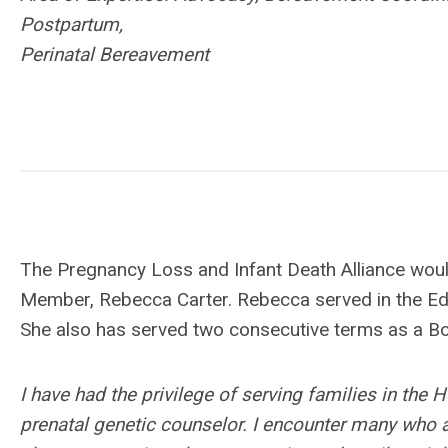
Postpartum,
Perinatal Bereavement
The Pregnancy Loss and Infant Death Alliance woul
Member, Rebecca Carter. Rebecca served
in the E
She also has served two consecutive terms as a 
I have had the privilege of serving families in the 
prenatal genetic counselor. I encounter many who a