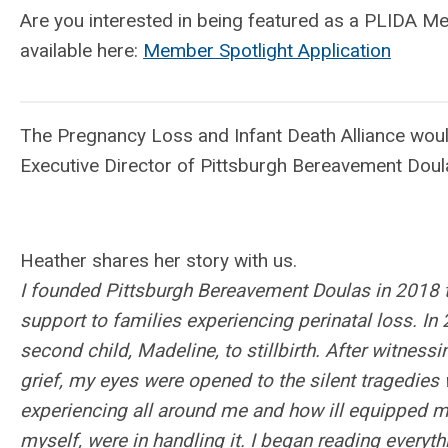
Are you interested in being featured as a PLIDA M
available here:
Member Spotlight Application
The Pregnancy Loss and Infant Death Alliance wou
Executive Director of Pittsburgh Bereavement Doul
Heather shares her story with us.
I founded Pittsburgh Bereavement Doulas in 2018 t
support to families experiencing perinatal loss. In 
second child, Madeline, to stillbirth. After witness
grief, my eyes were opened to the silent tragedie
experiencing all around me and how ill equipped m
myself, were in handling it. I began reading everyt