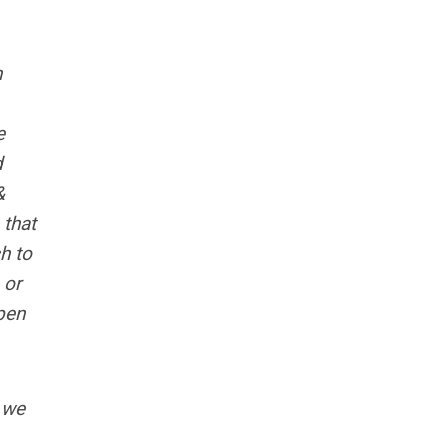
n
e
d
&
 that
h to
 or
pen
e we