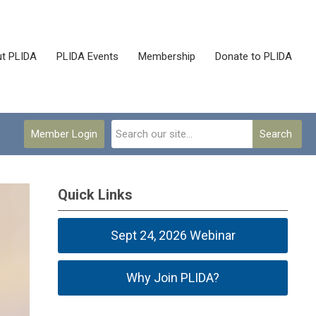
t PLIDA
PLIDA Events
Membership
Donate to PLIDA
Member Login
Search
Quick Links
Sept 24, 2026 Webinar
Why Join PLIDA?