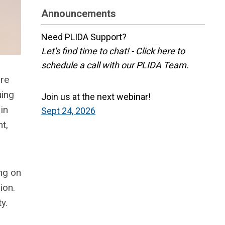
Announcements
Need PLIDA Support?
Let's find time to chat!
- Click here to
schedule a call with our PLIDA Team.
are
uing
Join us at the next webinar!
in
Sept 24, 2026
t,
ng on
ion.
ty.