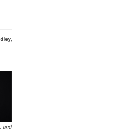
adley
,
, and