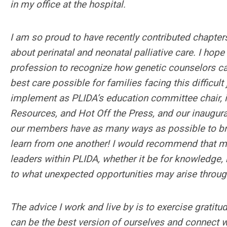
in my office at the hospital.
I am so proud to have recently contributed chapter
about perinatal and neonatal palliative care. I hop
profession to recognize how genetic counselors can 
best care possible for families facing this difficult 
implement as PLIDA’s education committee chair, 
Resources, and Hot Off the Press, and our inaugura
our members have as many ways as possible to br
learn from one another! I would recommend that m
leaders within PLIDA, whether it be for knowledge
to what unexpected opportunities may arise throu
The advice I work and live by is to exercise gratitu
can be the best version of ourselves and connect w