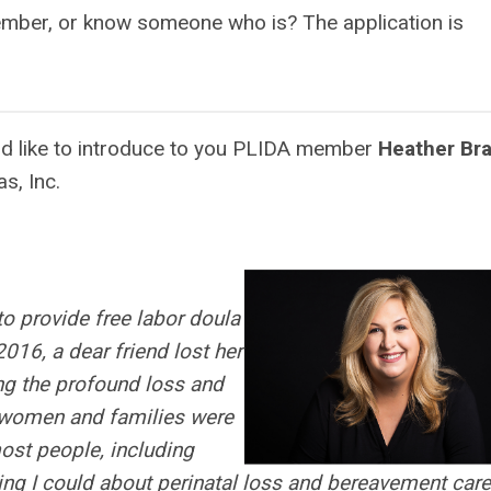
ember, or know someone who is? The application is
ld like to introduce to you PLIDA member
Heather Br
as, Inc.
o provide free labor doula
2016, a dear friend lost her
ing the profound loss and
s women and families were
ost people, including
hing I could about perinatal loss and bereavement care