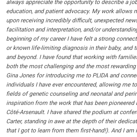
always appreciate the opportunity to describe a jo
education, and patient advocacy. My work allows 
upon receiving incredibly difficult, unexpected new
facilitation and interpretation, and/or understandi
beginning of my career I have felt a strong connec
or known life-limiting diagnosis in their baby, and t
and beyond. I have found that working with familie
both the most challenging and the most rewarding p
Gina Jones for introducing me to PLIDA and connec
individuals I have ever encountered, allowing me
fields of genetic counseling and neonatal and perin
inspiration from the work that has been pioneered b
Côté-Arsenault. I have shared the podium at confere
Carter, standing in awe at the depth of their dedica
that I got to learn from them first-hand!). And I am