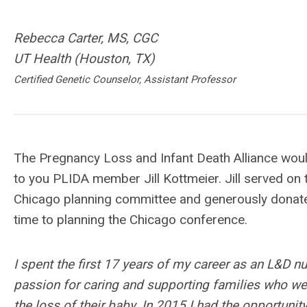
Rebecca Carter, MS, CGC
UT Health (Houston, TX)
Certified Genetic Counselor, Assistant Professor
The Pregnancy Loss and Infant Death Alliance would
to you PLIDA member Jill Kottmeier. Jill served on
Chicago planning committee and generously donat
time to planning the Chicago conference.
I spent the first 17 years of my career as an L&D n
passion for caring and supporting families who we
the loss of their baby. In 2015 I had the opportuni