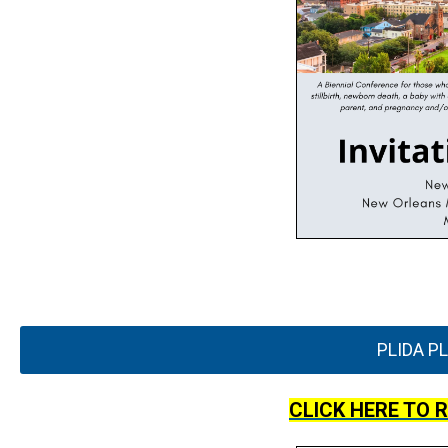
PLIDA P
CLICK HERE TO 