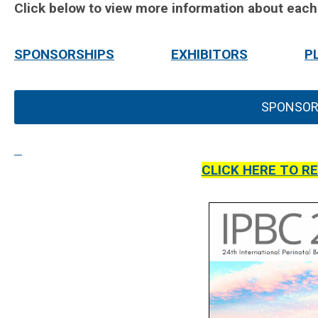
Click below to view more information about each
SPONSORSHIPS
EXHIBITORS
P
SPONSOR
CLICK HERE TO R