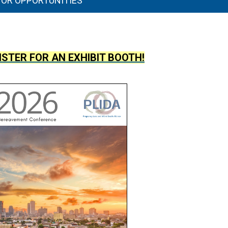
TOR OPPORTUNITIES
ISTER FOR AN EXHIBIT BOOTH!