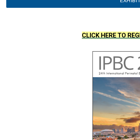
EXHIBI
CLICK HERE TO REG