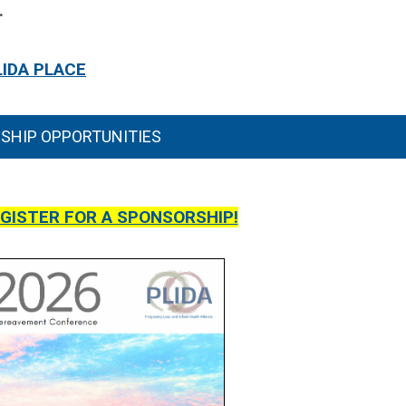
.
LIDA PLACE
SHIP OPPORTUNITIES
EGISTER FOR A SPONSORSHIP!