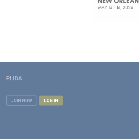
PLIDA
JOIN NOW
LOG IN