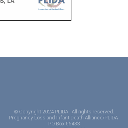
© Copyright 2024 PLIDA. All rights reserved.
Pregnancy Loss and Infant Death Alliance/PLIDA
PO Box 66433