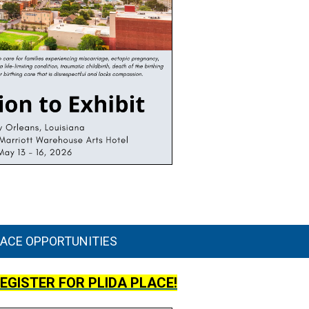
LACE OPPORTUNITIES
REGISTER FOR PLIDA PLACE!