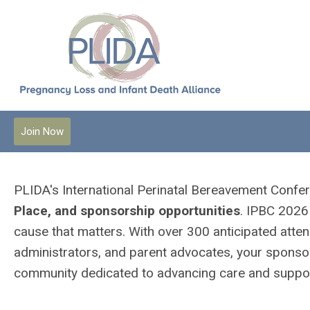
Join Now
PLIDA's International Perinatal Bereavement Conf
Place, and sponsorship opportunities
. IPBC 2026 
cause that matters. With over 300 anticipated atten
administrators, and parent advocates, your sponsors
community dedicated to advancing care and support 