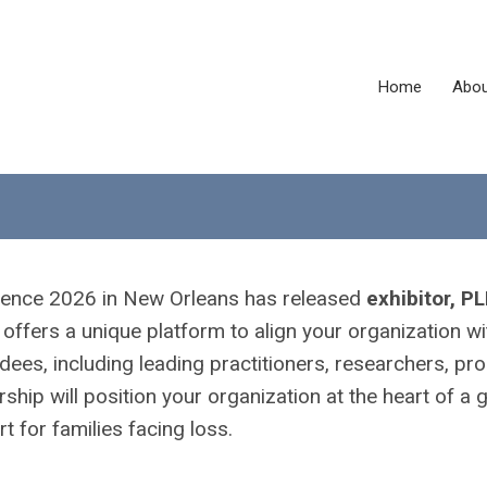
Home
Abou
erence 2026 in New Orleans has released
exhibitor, P
offers a unique platform to align your organization wi
dees, including leading practitioners, researchers, p
hip will position your organization at the heart of a 
for families facing loss.