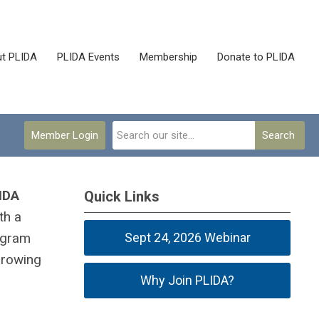
t PLIDA
PLIDA Events
Membership
Donate to PLIDA
Member Login
Search
LIDA
Quick Links
th a
rogram
Sept 24, 2026 Webinar
growing
Why Join PLIDA?