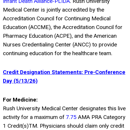
Infant Death Alliance-PLIDA
. Rush University
Medical Center is jointly accredited by the
Accreditation Council for Continuing Medical
Education (ACCME), the Accreditation Council for
Pharmacy Education (ACPE), and the American
Nurses Credentialing Center (ANCC) to provide
continuing education for the healthcare team.
Credit Designation Statements: Pre-Conference
Day (5/13/26)
For Medicine:
Rush University Medical Center designates this live
activity for a maximum of
7.75
AMA PRA Category
1 Credit(s)
TM
. Physicians should claim only credit