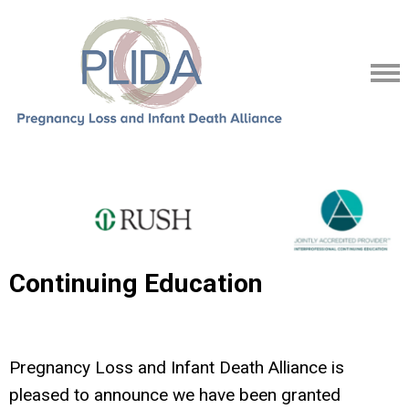
Continuing Education
Pregnancy Loss and Infant Death Alliance is
pleased to announce we have been granted