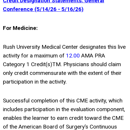
Credit Designation Statements: General
Conference (5/14/26 - 5/16/26)
For Medicine:
Rush University Medical Center designates this live
activity for a maximum of
12.00
AMA PRA
Category 1 Credit(s)
TM
. Physicians should claim
only credit commensurate with the extent of their
participation in the activity.
Successful completion of this CME activity, which
includes participation in the evaluation component,
enables the learner to earn credit toward the CME
of the American Board of Surgery’s Continuous