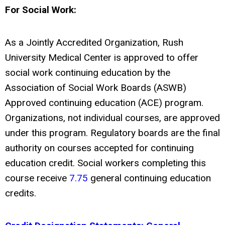
For Social Work:
As a Jointly Accredited Organization, Rush
University Medical Center is approved to offer
social work continuing education by the
Association of Social Work Boards (ASWB)
Approved continuing education (ACE) program.
Organizations, not individual courses, are approved
under this program. Regulatory boards are the final
authority on courses accepted for continuing
education credit. Social workers completing this
course receive
7.75
general continuing education
credits.