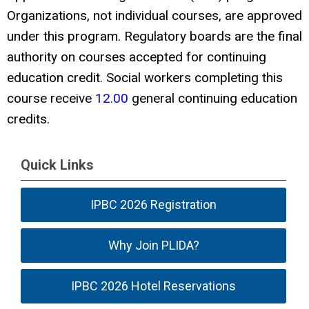
Organizations, not individual courses, are approved
under this program. Regulatory boards are the final
authority on courses accepted for continuing
education credit. Social workers completing this
course receive
12.00
general continuing education
credits.
Quick Links
IPBC 2026 Registration
Why Join PLIDA?
IPBC 2026 Hotel Reservations