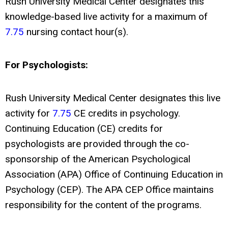
Rush University Medical Center designates this
knowledge-based live activity for a maximum of
7.75
nursing contact hour(s).
For Psychologists:
Rush University Medical Center designates this live
activity for
7.75
CE credits in psychology.
Continuing Education (CE) credits for
psychologists are provided through the co-
sponsorship of the American Psychological
Association (APA) Office of Continuing Education in
Psychology (CEP). The APA CEP Office maintains
responsibility for the content of the programs.