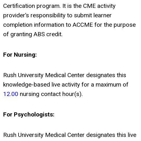
Certification program. It is the CME activity
provider’s responsibility to submit learner
completion information to ACCME for the purpose
of granting ABS credit.
For Nursing:
Rush University Medical Center designates this
knowledge-based live activity for a maximum of
12.00
nursing contact hour(s).
For Psychologists:
Rush University Medical Center designates this live