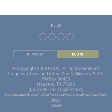
PLIDA
JOIN NOW
LOG IN
© Copyright 2024 PLIDA. All rights reserved.
Pregnancy Loss and Infant Death Alliance/PLIDA
PO Box 66433
Houston, TX 77266
(855) 398-7377 (call or text)
Let's find time to chat!
- Click here to schedule a call with our PLIDA
Team.
Donate