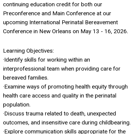
continuing education credit for both our
Preconference and Main Conference at our
upcoming International Perinatal Bereavement
Conference in New Orleans on May 13 - 16, 2026.
Learning Objectives:
·Identify skills for working within an
interprofessional team when providing care for
bereaved families.
·Examine ways of promoting health equity through
health care access and quality in the perinatal
population.
·Discuss trauma related to death, unexpected
outcomes, and insensitive care during childbearing.
·Explore communication skills appropriate for the