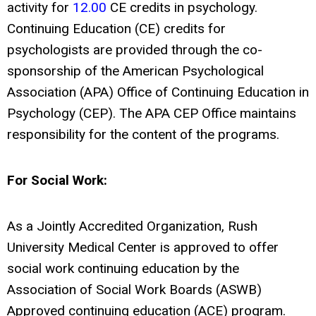
activity for
12.00
CE credits in psychology.
Continuing Education (CE) credits for
psychologists are provided through the co-
sponsorship of the American Psychological
Association (APA) Office of Continuing Education in
Psychology (CEP). The APA CEP Office maintains
responsibility for the content of the programs.
For Social Work:
As a Jointly Accredited Organization, Rush
University Medical Center is approved to offer
social work continuing education by the
Association of Social Work Boards (ASWB)
Approved continuing education (ACE) program.