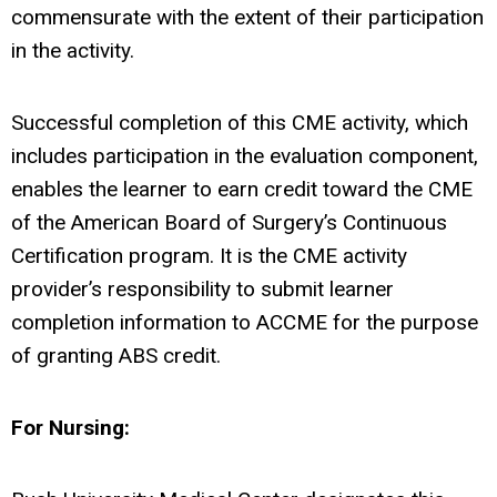
commensurate with the extent of their participation
in the activity.
Successful completion of this CME activity, which
includes participation in the evaluation component,
enables the learner to earn credit toward the CME
of the American Board of Surgery’s Continuous
Certification program. It is the CME activity
provider’s responsibility to submit learner
completion information to ACCME for the purpose
of granting ABS credit.
For Nursing: