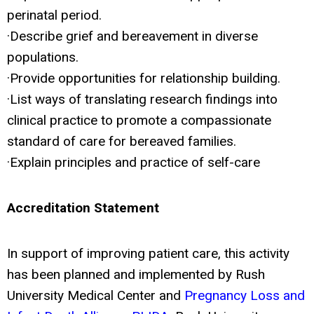
perinatal period.
·Describe grief and bereavement in diverse
populations.
·Provide opportunities for relationship building.
·List ways of translating research findings into
clinical practice to promote a compassionate
standard of care for bereaved families.
·Explain principles and practice of self-care
Accreditation Statement
In support of improving patient care, this activity
has been planned and implemented by Rush
University Medical Center and
Pregnancy Loss and