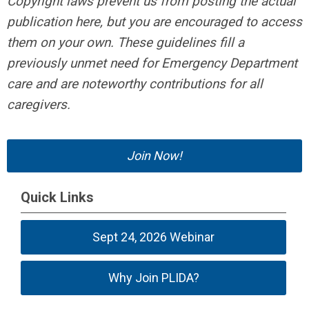
Copyright laws prevent us from posting the actual
publication here, but you are encouraged to access
them on your own. These guidelines fill a
previously unmet need for Emergency Department
care and are noteworthy contributions for all
caregivers.
Join Now!
Quick Links
Sept 24, 2026 Webinar
Why Join PLIDA?