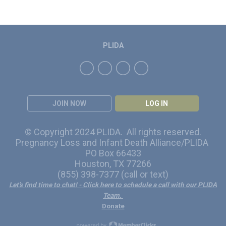
PLIDA
JOIN NOW
LOG IN
© Copyright 2024 PLIDA. All rights reserved.
Pregnancy Loss and Infant Death Alliance/PLIDA
PO Box 66433
Houston, TX 77266
(855) 398-7377 (call or text)
Let's find time to chat!
- Click here to schedule a call with our PLIDA
Team.
Donate