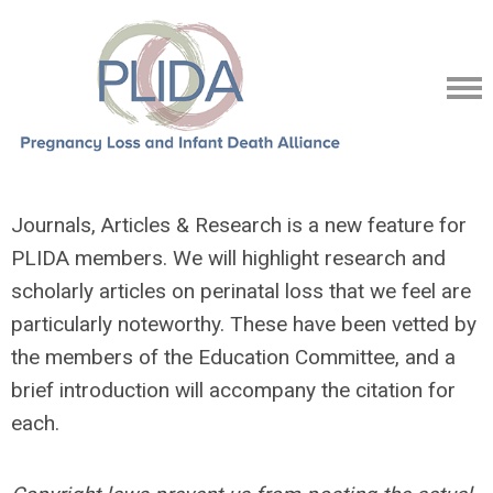
Journals, Articles & Research is a new feature for
PLIDA members. We will highlight research and
scholarly articles on perinatal loss that we feel are
particularly noteworthy. These have been vetted by
the members of the Education Committee, and a
brief introduction will accompany the citation for
each.